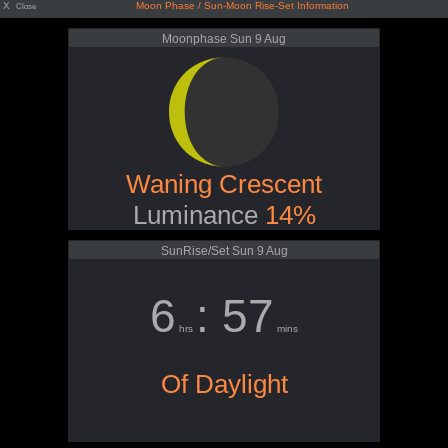
X
Moon Phase / Sun-Moon Rise-Set Information
Close
Moonphase Sun 9 Aug
Waning Crescent
Luminance
14%
SunRise/Set Sun 9 Aug
6
: 57
hrs
mins
Of Daylight