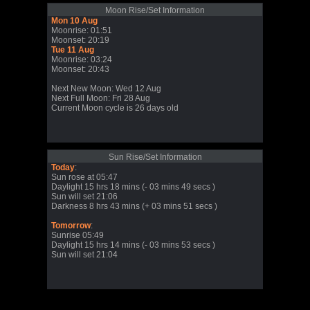
Moon Rise/Set Information
Mon 10 Aug
Moonrise: 01:51
Moonset: 20:19
Tue 11 Aug
Moonrise: 03:24
Moonset: 20:43
Next New Moon: Wed 12 Aug
Next Full Moon: Fri 28 Aug
Current Moon cycle is 26 days old
Sun Rise/Set Information
Today
:
Sun rose at 05:47
Daylight 15 hrs 18 mins (- 03 mins 49 secs )
Sun will set 21:06
Darkness 8 hrs 43 mins (+ 03 mins 51 secs )
Tomorrow
:
Sunrise 05:49
Daylight 15 hrs 14 mins (- 03 mins 53 secs )
Sun will set 21:04