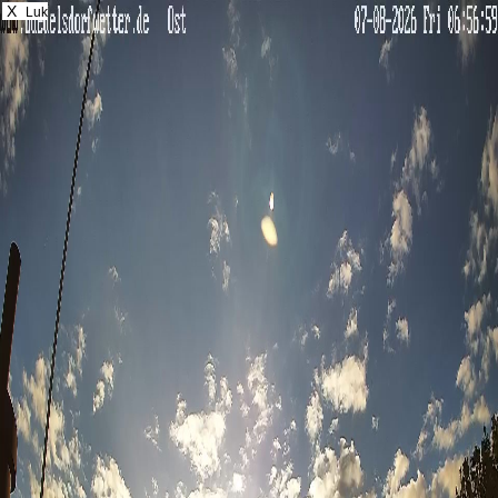
X
Luk