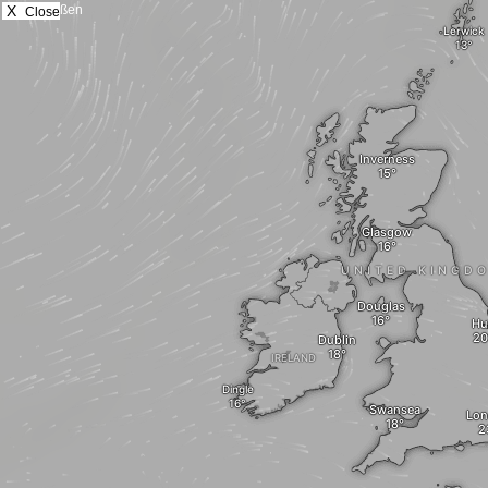
X
Close