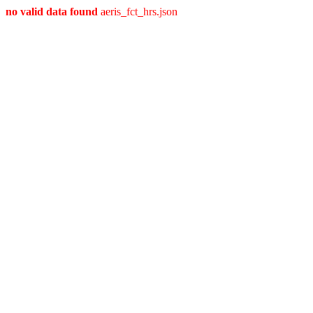
no valid data found
aeris_fct_hrs.json